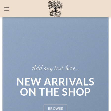
Skip
0
to
content
Add any text here…
NEW ARRIVALS
ON THE SHOP
BROWSE