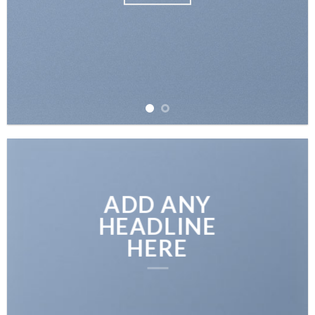
ADD ANY
HEADLINE
HERE