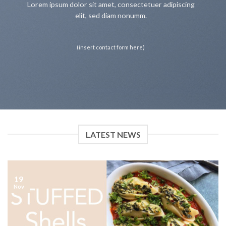
Lorem ipsum dolor sit amet, consectetuer adipiscing
elit, sed diam nonumm.
(insert contact form here)
LATEST NEWS
19
Nov