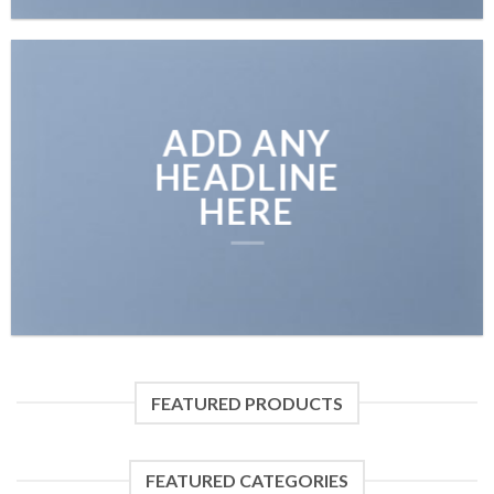
ADD ANY
HEADLINE
HERE
FEATURED PRODUCTS
FEATURED CATEGORIES