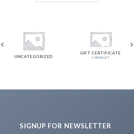
GIFT CERTIFICATE
UNCATEGORIZED
1 PRODUCT
SIGNUP FOR NEWSLETTER