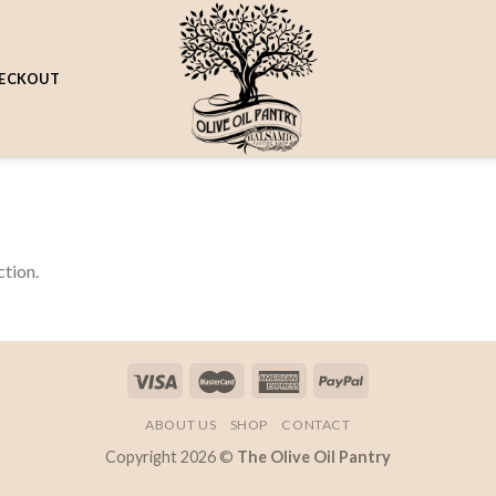
ECKOUT
tion.
ABOUT US
SHOP
CONTACT
Copyright 2026 ©
The Olive Oil Pantry