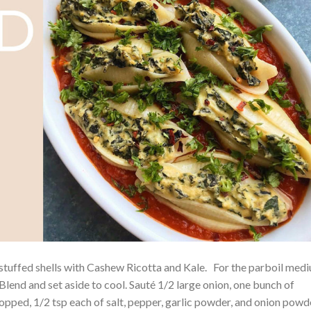
s stuffed shells with Cashew Ricotta and Kale. For the parboil med
Blend and set aside to cool. Sauté 1/2 large onion, one bunch of
pped, 1/2 tsp each of salt, pepper, garlic powder, and onion powd