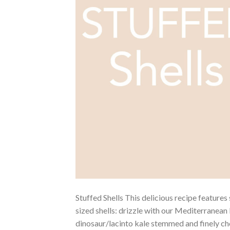
Stuffed Shells This delicious recipe feature
sized shells: drizzle with our Mediterranean 
dinosaur/lacinto kale stemmed and finely cho