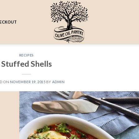
ECKOUT
RECIPES
Stuffed Shells
ED ON
NOVEMBER 19, 2015
BY
ADMIN