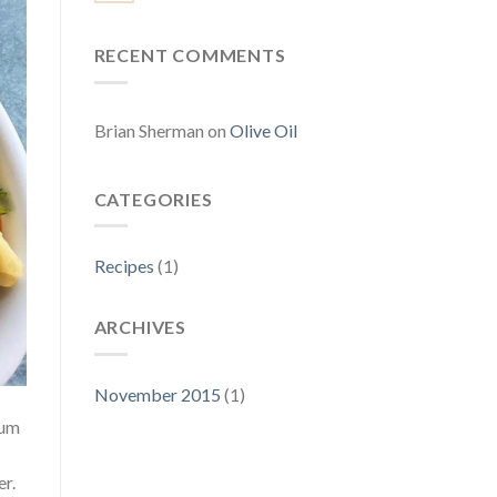
RECENT COMMENTS
Brian Sherman
on
Olive Oil
CATEGORIES
Recipes
(1)
ARCHIVES
November 2015
(1)
ium
er.