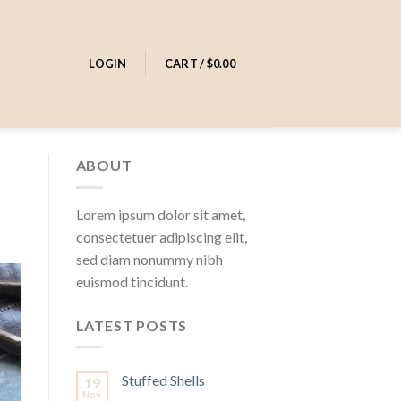
0
LOGIN
CART /
$
0.00
ABOUT
Lorem ipsum dolor sit amet,
consectetuer adipiscing elit,
sed diam nonummy nibh
euismod tincidunt.
LATEST POSTS
Stuffed Shells
19
Nov