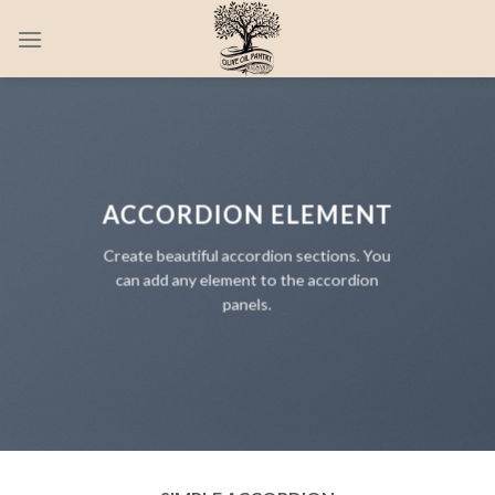
Skip
0
to
content
ACCORDION ELEMENT
Create beautiful accordion sections. You
can add any element to the accordion
panels.