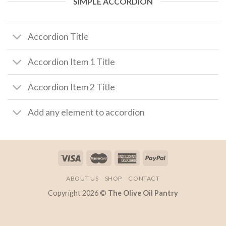
SIMPLE ACCORDION
Accordion Title
Accordion Item 1 Title
Accordion Item 2 Title
Add any element to accordion
ABOUT US
SHOP
CONTACT
Copyright 2026 ©
The Olive Oil Pantry